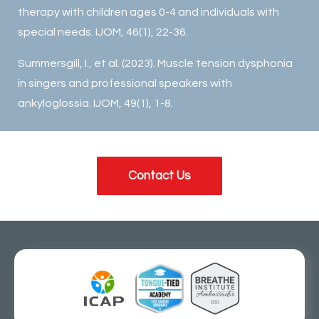
therapy with children ages 0-4 and individuals with
special needs. IJOM, 46(1), 22-36.
Summersgill, I., et al. (2023). Muscle tension dysphonia
in singers and professional speakers with
ankyloglossia. IJOM, 49(1), 1-8.
Contact Us