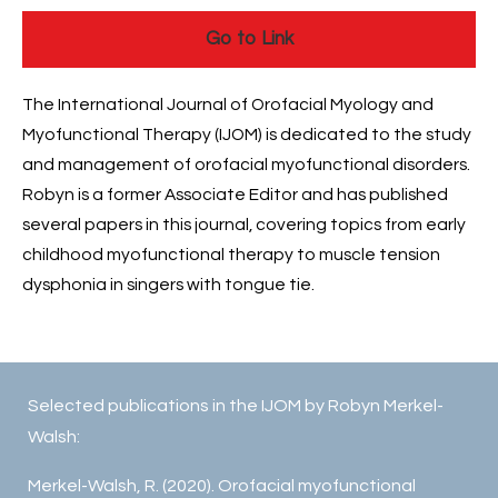
Go to Link
The International Journal of Orofacial Myology and
Myofunctional Therapy (IJOM) is dedicated to the study
and management of orofacial myofunctional disorders.
Robyn is a former Associate Editor and has published
several papers in this journal, covering topics from early
childhood myofunctional therapy to muscle tension
dysphonia in singers with tongue tie.
Selected publications in the IJOM by Robyn Merkel-
Walsh:
Merkel-Walsh, R. (2020). Orofacial myofunctional