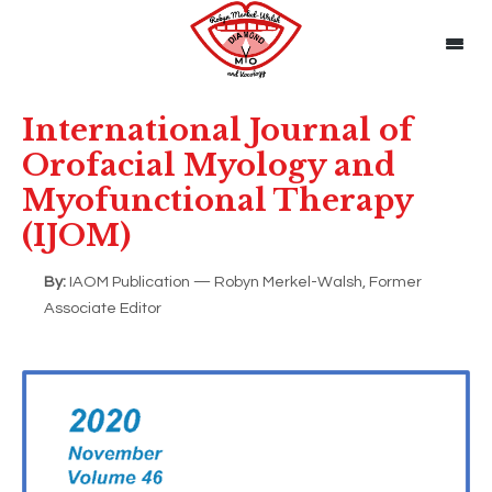
International Journal of
Orofacial Myology and
Myofunctional Therapy
(IJOM)
By:
IAOM Publication — Robyn Merkel-Walsh, Former
Associate Editor