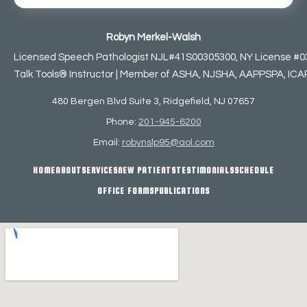
Robyn Merkel-Walsh
Licensed Speech Pathologist NJL#41S00305300, NY License #0
Talk Tools® Instructor | Member of ASHA, NJSHA, AAPPSPA, ICAP,
480 Bergen Blvd Suite 3, Ridgefield, NJ 07657
Phone:
201-945-6200
Email:
robynslp95@aol.com
HOME
ABOUT
SERVICES
NEW PATIENTS
TESTIMONIALS
SCHEDULE
OFFICE FORMS
PUBLICATIONS