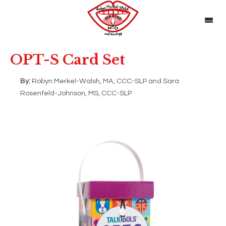
OPT-S Card Set
By:
Robyn Merkel-Walsh, MA, CCC-SLP and Sara
Rosenfeld-Johnson, MS, CCC-SLP