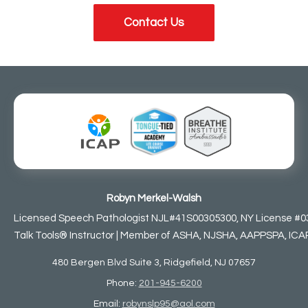
Contact Us
Robyn Merkel-Walsh
Licensed Speech Pathologist NJL#41S00305300, NY License #0
Talk Tools® Instructor | Member of ASHA, NJSHA, AAPPSPA, ICAP,
480 Bergen Blvd Suite 3, Ridgefield, NJ 07657
Phone:
201-945-6200
Email:
robynslp95@aol.com