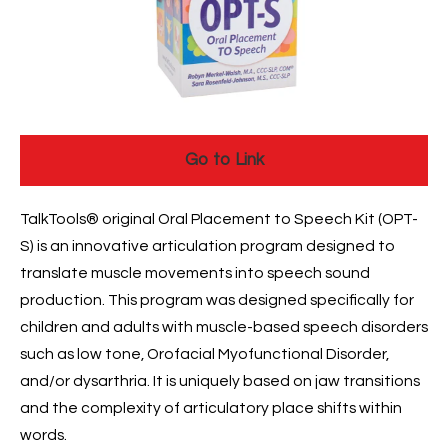
Go to Link
TalkTools® original Oral Placement to Speech Kit (OPT-
S) is an innovative articulation program designed to
translate muscle movements into speech sound
production. This program was designed specifically for
children and adults with muscle-based speech disorders
such as low tone, Orofacial Myofunctional Disorder,
and/or dysarthria. It is uniquely based on jaw transitions
and the complexity of articulatory place shifts within
words.