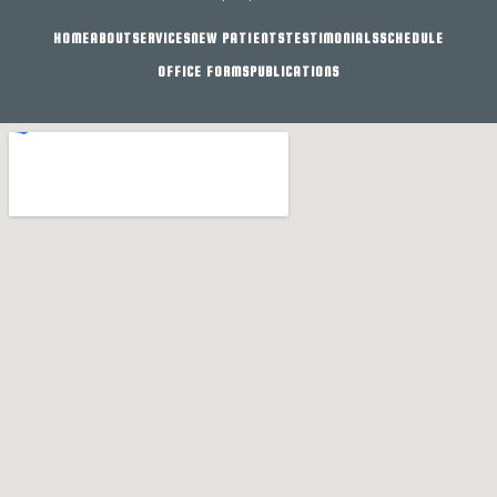
HOME
ABOUT
SERVICES
NEW PATIENTS
TESTIMONIALS
SCHEDULE
OFFICE FORMS
PUBLICATIONS