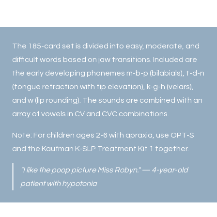
The 185-card set is divided into easy, moderate, and
difficult words based on jaw transitions. Included are
the early developing phonemes m-b-p (bilabials), t-d-n
(tongue retraction with tip elevation), k-g-h (velars),
and w (lip rounding). The sounds are combined with an
array of vowels in CV and CVC combinations.
Note: For children ages 2-6 with apraxia, use OPT-S
and the Kaufman K-SLP Treatment Kit 1 together.
"I like the poop picture Miss Robyn." — 4-year-old
patient with hypotonia