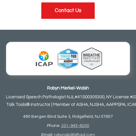
Contact Us
Robyn Merkel-Walsh
Licensed Speech Pathologist NJL#41S00305300, NY License #0
Talk Tools® Instructor | Member of ASHA, NJSHA, AAPPSPA, ICAP,
480 Bergen Blvd Suite 3, Ridgefield, NJ 07657
Phone:
201-945-6200
Email:
robynslp95@aol.com