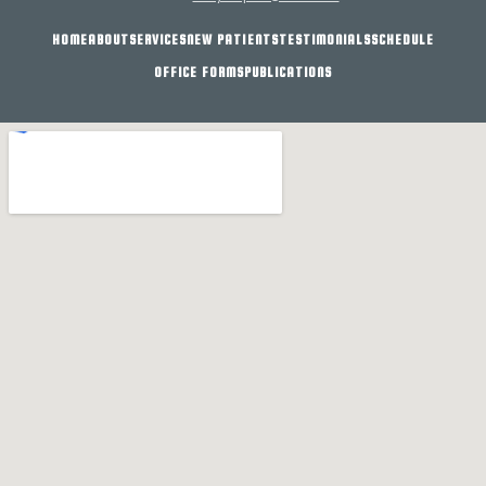
HOME
ABOUT
SERVICES
NEW PATIENTS
TESTIMONIALS
SCHEDULE
OFFICE FORMS
PUBLICATIONS