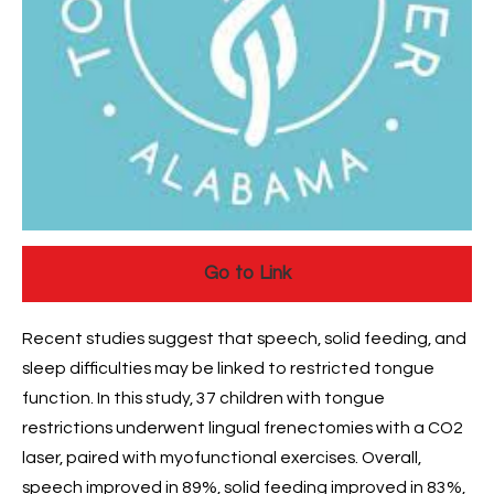
Go to Link
Recent studies suggest that speech, solid feeding, and
sleep difficulties may be linked to restricted tongue
function. In this study, 37 children with tongue
restrictions underwent lingual frenectomies with a CO2
laser, paired with myofunctional exercises. Overall,
speech improved in 89%, solid feeding improved in 83%,