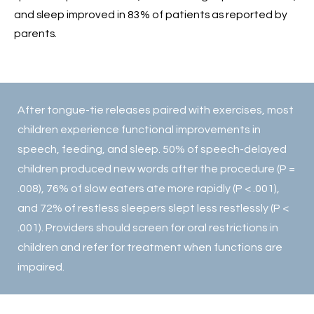
and sleep improved in 83% of patients as reported by
parents.
After tongue-tie releases paired with exercises, most
children experience functional improvements in
speech, feeding, and sleep. 50% of speech-delayed
children produced new words after the procedure (P =
.008), 76% of slow eaters ate more rapidly (P < .001),
and 72% of restless sleepers slept less restlessly (P <
.001). Providers should screen for oral restrictions in
children and refer for treatment when functions are
impaired.