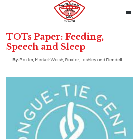
TOTs Paper: Feeding,
Speech and Sleep
By:
Baxter, Merkel-Walsh, Baxter, Lashley and Rendell