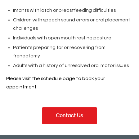
Infants with latch or breastfeeding difficulties
Children with speech sound errors or oral placement
challenges
Individuals with open mouth resting posture
Patients preparing for or recovering from
frenectomy
Adults with a history of unresolved oral motor issues
Please visit the schedule page to book your
appointment.
Contact Us