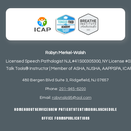
Robyn Merkel-Walsh
Licensed Speech Pathologist NJL#41S00305300, NY License #0
Talk Tools® Instructor | Member of ASHA, NJSHA, AAPPSPA, ICAP,
480 Bergen Blvd Suite 3, Ridgefield, NJ 07657
Phone:
201-945-6200
Email:
robynslp95@aol.com
HOME
ABOUT
SERVICES
NEW PATIENTS
TESTIMONIALS
SCHEDULE
OFFICE FORMS
PUBLICATIONS