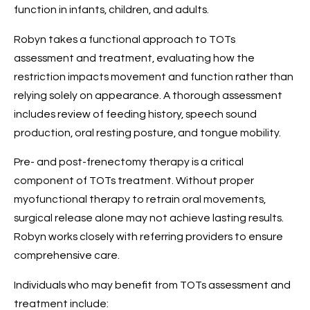
function in infants, children, and adults.
Robyn takes a functional approach to TOTs
assessment and treatment, evaluating how the
restriction impacts movement and function rather than
relying solely on appearance. A thorough assessment
includes review of feeding history, speech sound
production, oral resting posture, and tongue mobility.
Pre- and post-frenectomy therapy is a critical
component of TOTs treatment. Without proper
myofunctional therapy to retrain oral movements,
surgical release alone may not achieve lasting results.
Robyn works closely with referring providers to ensure
comprehensive care.
Individuals who may benefit from TOTs assessment and
treatment include: