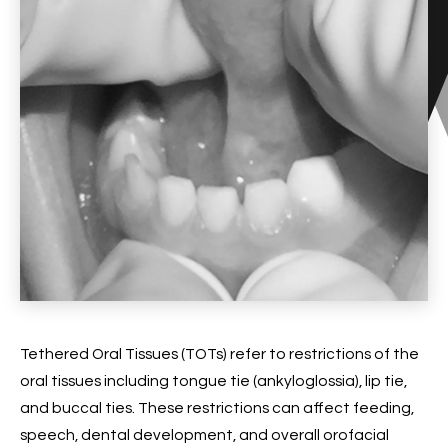
Tethered Oral Tissues (TOTs) refer to restrictions of the
oral tissues including tongue tie (ankyloglossia), lip tie,
and buccal ties. These restrictions can affect feeding,
speech, dental development, and overall orofacial