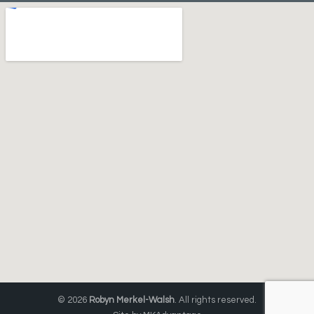
© 2026
Robyn Merkel-Walsh
. All rights reserved.