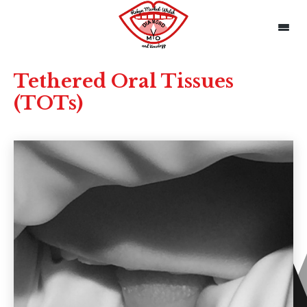
Tethered Oral Tissues
(TOTs)